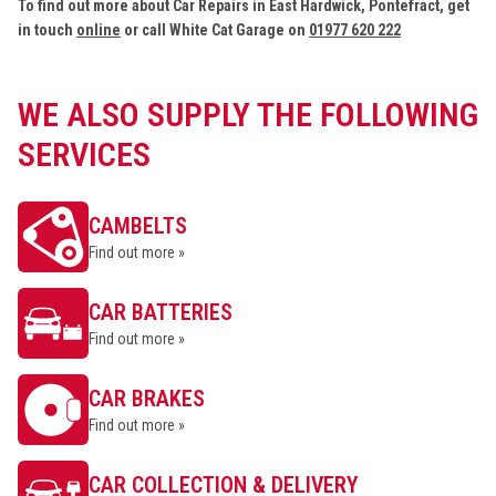
To find out more about Car Repairs in East Hardwick, Pontefract, get
in touch
online
or call White Cat Garage on
01977 620 222
WE ALSO SUPPLY THE FOLLOWING
SERVICES
CAMBELTS
Find out more »
CAR BATTERIES
Find out more »
CAR BRAKES
Find out more »
CAR COLLECTION & DELIVERY