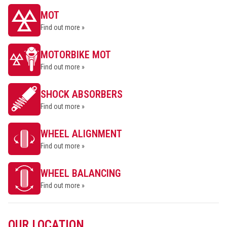
MOT
Find out more »
MOTORBIKE MOT
Find out more »
SHOCK ABSORBERS
Find out more »
WHEEL ALIGNMENT
Find out more »
WHEEL BALANCING
Find out more »
OUR LOCATION