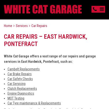
Home
Services
Car Repairs
CAR REPAIRS – EAST HARDWICK,
PONTEFRACT
White Cat Garage offers a vast range of car repairs and garage
services in East Hardwick, Pontefract, such as:
Cambelt Replacements
Car Brake Repairs
Car Safety Checks
Car Servicing
Clutch Replacements
Engine Diagnostics
MOT Testing
Car Tyre maintenance & Replacements