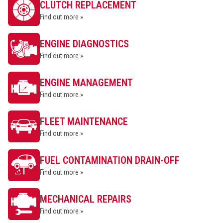
CLUTCH REPLACEMENT
Find out more »
ENGINE DIAGNOSTICS
Find out more »
ENGINE MANAGEMENT
Find out more »
FLEET MAINTENANCE
Find out more »
FUEL CONTAMINATION DRAIN-OFF
Find out more »
MECHANICAL REPAIRS
Find out more »