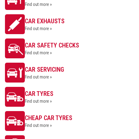
Find out more »
CAR EXHAUSTS
Find out more »
CAR SAFETY CHECKS
Find out more »
CAR SERVICING
Find out more »
CAR TYRES
Find out more »
CHEAP CAR TYRES
Find out more »