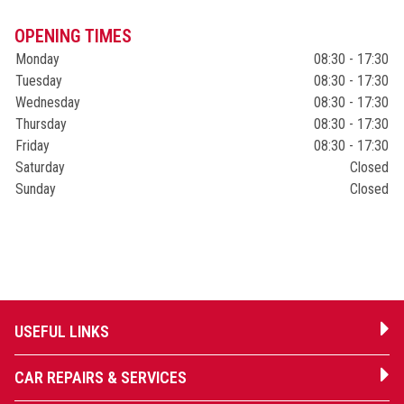
OPENING TIMES
Monday
08:30 - 17:30
Tuesday
08:30 - 17:30
Wednesday
08:30 - 17:30
Thursday
08:30 - 17:30
Friday
08:30 - 17:30
Saturday
Closed
Sunday
Closed
USEFUL LINKS
CAR REPAIRS & SERVICES