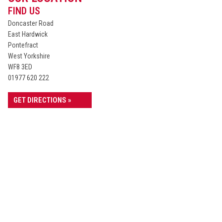
FIND US
Doncaster Road
East Hardwick
Pontefract
West Yorkshire
WF8 3ED
01977 620 222
GET DIRECTIONS »